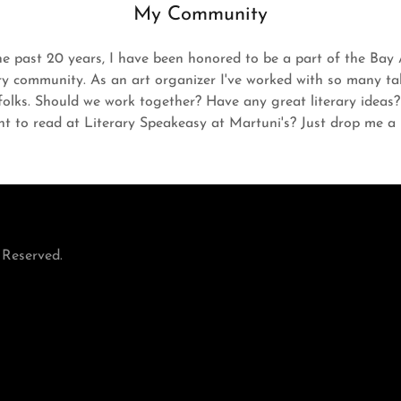
My Community
he past 20 years, I have been honored to be a part of the Bay 
ary community. As an art organizer I've worked with so many ta
folks. Should we work together? Have any great literary ideas
t to read at Literary Speakeasy at Martuni's? Just drop me a l
 Reserved.