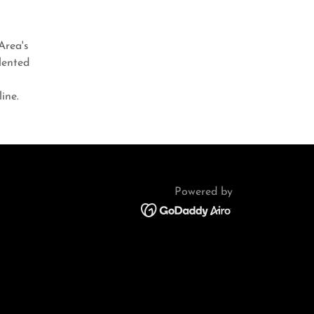
Area's
lented
?
ine.
Powered by