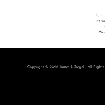
For t
liter
Wan
Copyright © 2026 James J. Siegel - All Rights