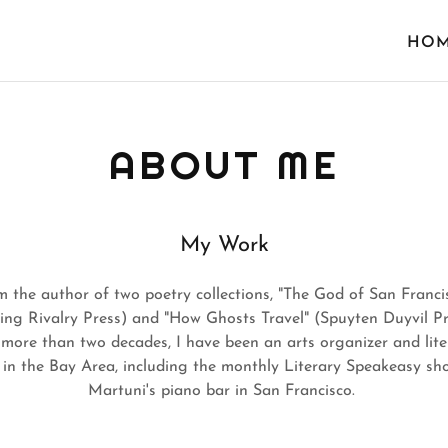
HO
ABOUT ME
My Work
m the author of two poetry collections, "The God of San Franci
ling Rivalry Press) and "How Ghosts Travel" (Spuyten Duyvil Pr
 more than two decades, I have been an arts organizer and lite
 in the Bay Area, including the monthly Literary Speakeasy sh
Martuni's piano bar in San Francisco.