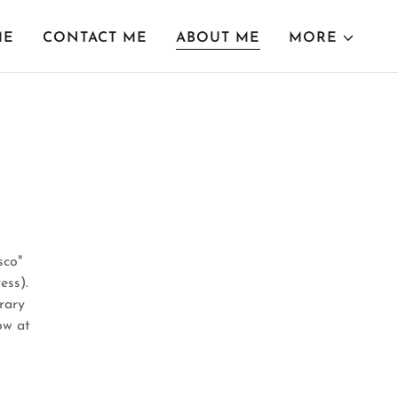
ME
CONTACT ME
ABOUT ME
MORE
sco"
ess).
rary
ow at