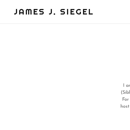
JAMES J. SIEGEL
I a
(Sib
For
host